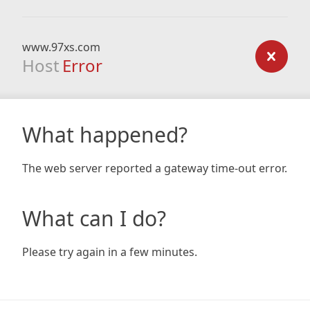
www.97xs.com
Host
Error
What happened?
The web server reported a gateway time-out error.
What can I do?
Please try again in a few minutes.